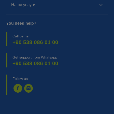
Наши услуги
You need help?
Call center
+90 538 086 01 00
Get support from Whatsapp
+90 538 086 01 00
Follow us