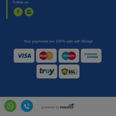
Follow us
Your payments are 100% safe with Binngit