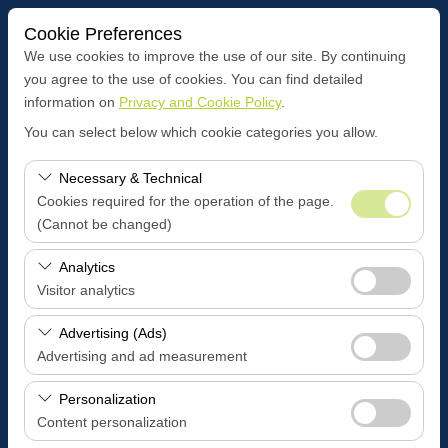
Cookie Preferences
We use cookies to improve the use of our site. By continuing
you agree to the use of cookies. You can find detailed
information on
Privacy and Cookie Policy
.
Pickup Location
You can select below which cookie categories you allow.
BOZÜYÜK CENTER OFFİCE
Necessary & Technical
Cookies required for the operation of the page.
I'll drop the car off at a different location.
(Cannot be changed)
Pickup date & time
These cookies are required for the proper functioning of
Analytics
the site, security, session management, and basic
Visitor analytics
09:00
features. They cannot be disabled.
These cookies allow us to analyze how our site is used
Advertising (Ads)
Return date & time
(number of visitors, most visited pages, user behavior).
Advertising and ad measurement
This data is used to measure website performance and
09:00
These cookies allow us to show you personalized ads
continuously improve the user experience.
Personalization
based on your interests and measure the effectiveness
Content personalization
of our advertising campaigns (impressions, click-through