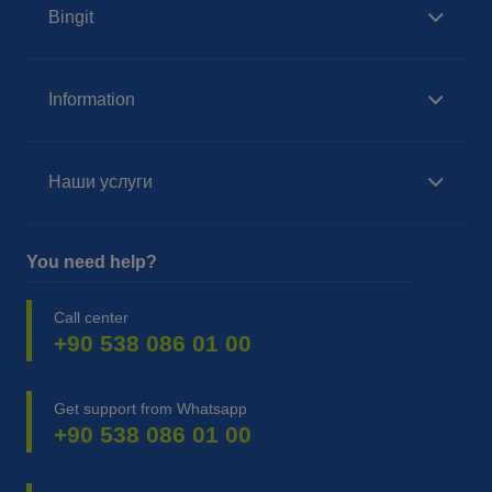
Bingit
Information
Наши услуги
You need help?
Call center
+90 538 086 01 00
Get support from Whatsapp
+90 538 086 01 00