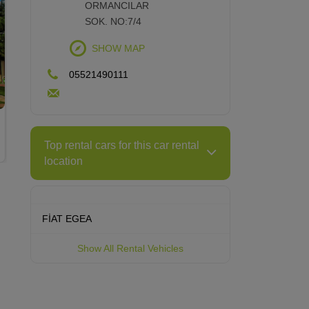
ORMANCILAR
Modern City, Historical Place: Eskişehir
SOK. NO:7/4
SHOW MAP
05521490111
Top rental cars for this car rental
location
FİAT EGEA
Show All Rental Vehicles