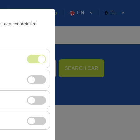
EN
TL
Sign in or
Sign Up
u can find detailed
SEARCH CAR
09:00
nt, and basic
, user behavior). This
 effectiveness of
rm by preserving