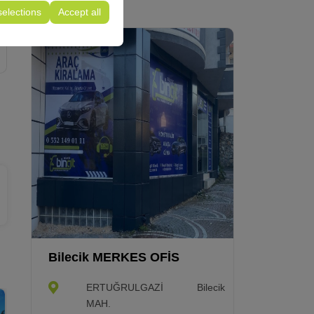
selections
Accept all
Bilecik MERKES OFİS
ERTUĞRULGAZİ
Bilecik
MAH.