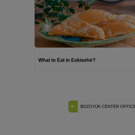
What to Eat in Eskisehir?
BOZÜYÜK CENTER OFFİC