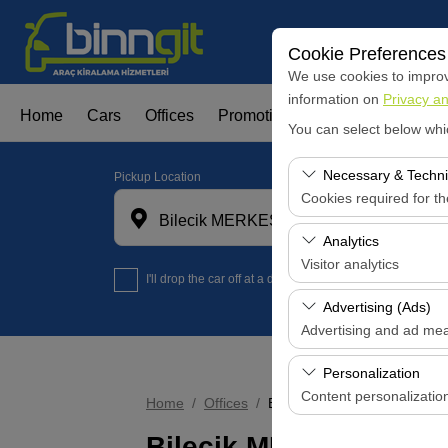
Cookie Preferences
We use cookies to improve
information on
Privacy an
Home
Cars
Offices
Promotions
Fleet Leasign
You can select below whi
Necessary & Techni
Pickup Location
Cookies required for t
Bilecik MERKES OFİS
These cookies are requi
Analytics
features. They cannot 
Visitor analytics
I'll drop the car off at a different location.
These cookies allow us 
Advertising (Ads)
data is used to measur
Advertising and ad me
These cookies allow us
Personalization
our advertising campaig
Content personalizatio
Home
Offices
Bilecik MERKES OFİS
These cookies are used
Bilecik MERKES OFİS