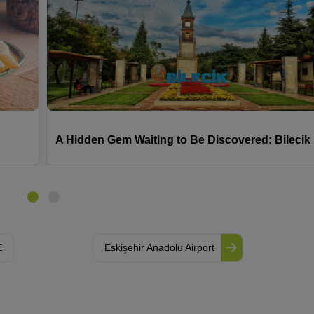
A Hidden Gem Waiting to Be Discovered: Bilecik
E
Eskişehir Anadolu Airport