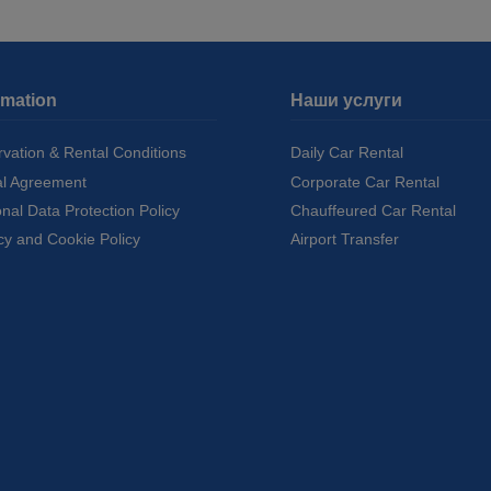
rmation
Наши услуги
vation & Rental Conditions
Daily Car Rental
al Agreement
Corporate Car Rental
nal Data Protection Policy
Chauffeured Car Rental
cy and Cookie Policy
Airport Transfer