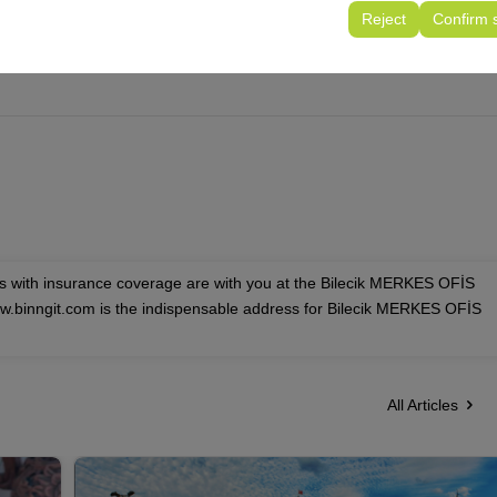
tings, language preferences, and other configurations.
Reject
Confirm 
es with insurance coverage are with you at the Bilecik MERKES OFİS
ww.binngit.com is the indispensable address for Bilecik MERKES OFİS
All Articles