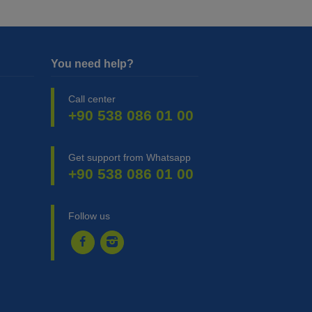
You need help?
Call center
+90 538 086 01 00
Get support from Whatsapp
+90 538 086 01 00
Follow us