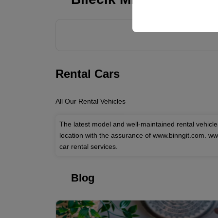
your user interface set
Rental Cars
All Our Rental Vehicles
The latest model and well-maintained rental vehicl
location with the assurance of www.binngit.com. w
car rental services.
Blog