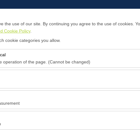
 the use of our site. By continuing you agree to the use of cookies. Yo
d Cookie Policy
.
About Us
Contact
ch cookie categories you allow.
cal
Pickup date & time
Return date & time
he operation of the page. (Cannot be changed)
09:00
red for the proper functioning of the site, security, session manageme
be disabled.
to analyze how our site is used (number of visitors, most visited pages
e website performance and continuously improve the user experience.
asurement
 to show you personalized ads based on your interests and measure the
ns (impressions, click-through rate).
n
 to ensure consistency and continuity of your experience on the platfo