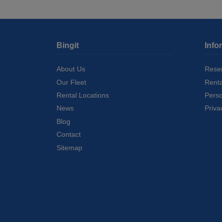
Bingit
Info
About Us
Reser
Our Fleet
Rent
Rental Locations
Perso
News
Priva
Blog
Contact
Sitemap